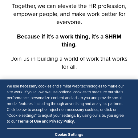
We use necessary cookies and similar web technologies to make our
site work. If you allow, we use optional cookies to measure our site’s
performance, personalize content and ads to you and provide social
media features, including through advertising and analytics partners.
Click below to accept or reject non-necessary cookies, or click on
“Cookie settings” to adjust your settings. By using our site, you agree
Terms of Use
Privacy Policy
to our
and
.
Cookie Settings