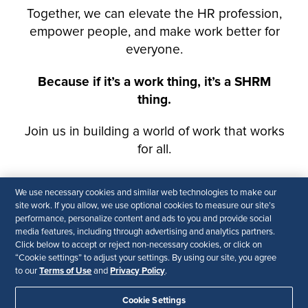
We use necessary cookies and similar web technologies to make our
site work. If you allow, we use optional cookies to measure our site’s
performance, personalize content and ads to you and provide social
media features, including through advertising and analytics partners.
Click below to accept or reject non-necessary cookies, or click on
“Cookie settings” to adjust your settings. By using our site, you agree
Terms of Use
Privacy Policy
to our
and
.
Cookie Settings