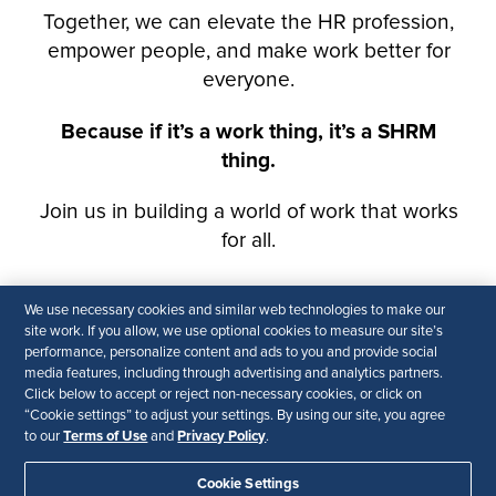
We use necessary cookies and similar web technologies to make our
site work. If you allow, we use optional cookies to measure our site’s
performance, personalize content and ads to you and provide social
media features, including through advertising and analytics partners.
Click below to accept or reject non-necessary cookies, or click on
“Cookie settings” to adjust your settings. By using our site, you agree
Terms of Use
Privacy Policy
to our
and
.
Cookie Settings